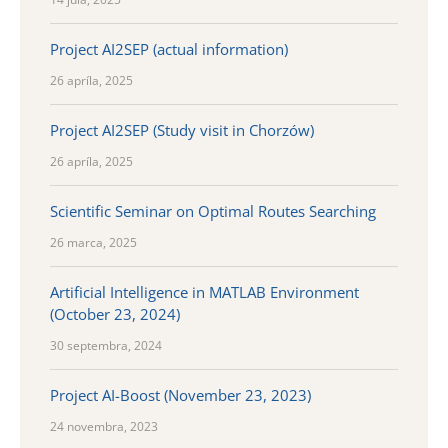
Project AI2SEP (actual information)
26 apríla, 2025
Project AI2SEP (Study visit in Chorzów)
26 apríla, 2025
Scientific Seminar on Optimal Routes Searching
26 marca, 2025
Artificial Intelligence in MATLAB Environment
(October 23, 2024)
30 septembra, 2024
Project AI-Boost (November 23, 2023)
24 novembra, 2023