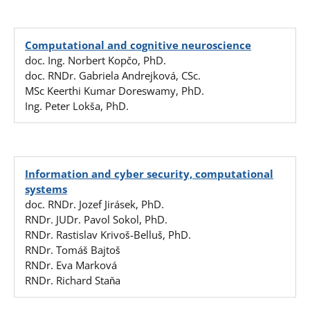
Computational and cognitive neuroscience
doc. Ing. Norbert Kopčo, PhD.
doc. RNDr. Gabriela Andrejková, CSc.
MSc Keerthi Kumar Doreswamy, PhD.
Ing. Peter Lokša, PhD.
Information and cyber security, computational
systems
doc. RNDr. Jozef Jirásek, PhD.
RNDr. JUDr. Pavol Sokol, PhD.
RNDr. Rastislav Krivoš-Belluš, PhD.
RNDr. Tomáš Bajtoš
RNDr. Eva Marková
RNDr. Richard Staňa