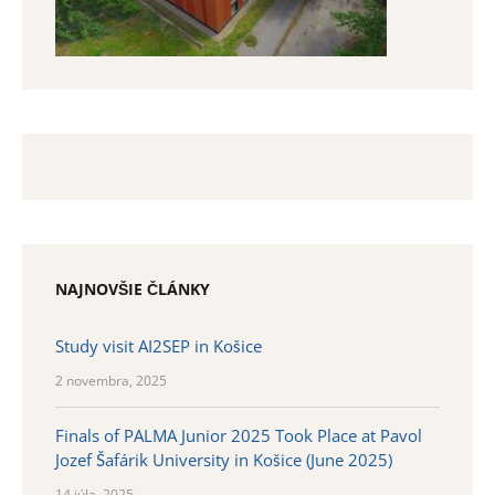
NAJNOVŠIE ČLÁNKY
Study visit AI2SEP in Košice
2 novembra, 2025
Finals of PALMA Junior 2025 Took Place at Pavol
Jozef Šafárik University in Košice (June 2025)
14 júla, 2025