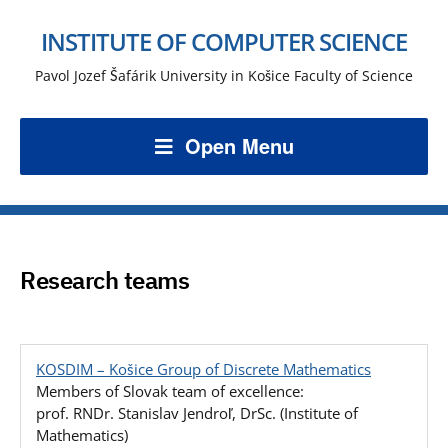
INSTITUTE OF COMPUTER SCIENCE
Pavol Jozef Šafárik University in Košice Faculty of Science
Open Menu
Research teams
KOSDIM – Košice Group of Discrete Mathematics
Members of Slovak team of excellence:
prof. RNDr. Stanislav Jendroľ, DrSc. (Institute of
Mathematics)