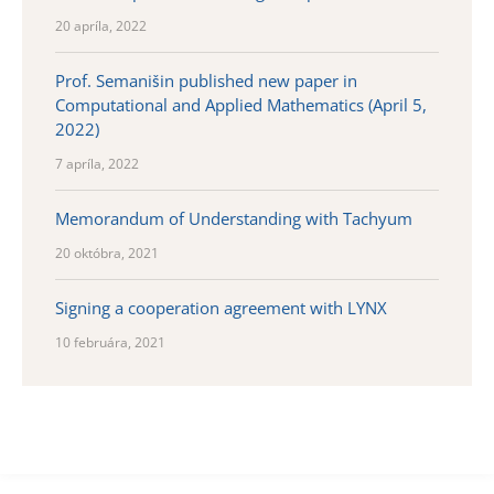
20 apríla, 2022
Prof. Semanišin published new paper in
Computational and Applied Mathematics (April 5,
2022)
7 apríla, 2022
Memorandum of Understanding with Tachyum
20 októbra, 2021
Signing a cooperation agreement with LYNX
10 februára, 2021