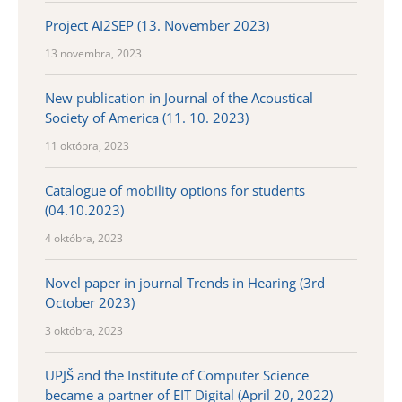
Project AI2SEP (13. November 2023)
13 novembra, 2023
New publication in Journal of the Acoustical
Society of America (11. 10. 2023)
11 októbra, 2023
Catalogue of mobility options for students
(04.10.2023)
4 októbra, 2023
Novel paper in journal Trends in Hearing (3rd
October 2023)
3 októbra, 2023
UPJŠ and the Institute of Computer Science
became a partner of EIT Digital (April 20, 2022)