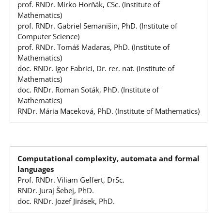
prof. RNDr. Mirko Horňák, CSc. (Institute of
Mathematics)
prof. RNDr. Gabriel Semanišin, PhD. (Institute of
Computer Science)
prof. RNDr. Tomáš Madaras, PhD. (Institute of
Mathematics)
doc. RNDr. Igor Fabrici, Dr. rer. nat. (Institute of
Mathematics)
doc. RNDr. Roman Soták, PhD. (Institute of
Mathematics)
RNDr. Mária Maceková, PhD. (Institute of Mathematics)
Computational complexity, automata and formal
languages
Prof. RNDr. Viliam Geffert, DrSc.
RNDr. Juraj Šebej, PhD.
doc. RNDr. Jozef Jirásek, PhD.