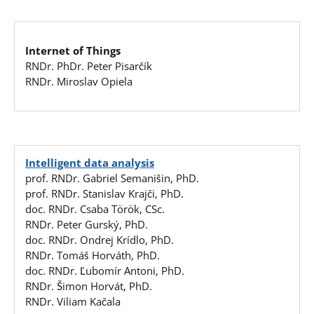
Internet of Things
RNDr. PhDr. Peter Pisarčík
RNDr. Miroslav Opiela
Intelligent data analysis
prof. RNDr. Gabriel Semanišin, PhD.
prof. RNDr. Stanislav Krajči, PhD.
doc. RNDr. Csaba Török, CSc.
RNDr. Peter Gurský, PhD.
doc. RNDr. Ondrej Krídlo, PhD.
RNDr. Tomáš Horváth, PhD.
doc. RNDr. Ľubomír Antoni, PhD.
RNDr. Šimon Horvát, PhD.
RNDr. Viliam Kačala