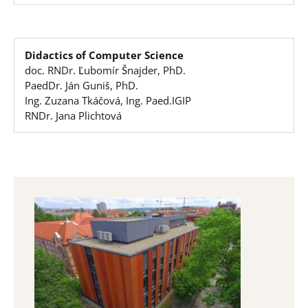
Didactics of Computer Science
doc. RNDr. Ľubomír Šnajder, PhD.
PaedDr. Ján Guniš, PhD.
Ing. Zuzana Tkáčová, Ing. Paed.IGIP
RNDr. Jana Plichtová