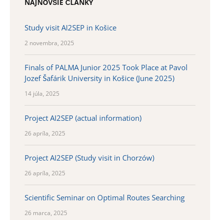
NAJNOVŠIE ČLÁNKY
Study visit AI2SEP in Košice
2 novembra, 2025
Finals of PALMA Junior 2025 Took Place at Pavol
Jozef Šafárik University in Košice (June 2025)
14 júla, 2025
Project AI2SEP (actual information)
26 apríla, 2025
Project AI2SEP (Study visit in Chorzów)
26 apríla, 2025
Scientific Seminar on Optimal Routes Searching
26 marca, 2025