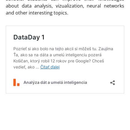
about data analysis, vizualization, neural networks
and other interesting topics.