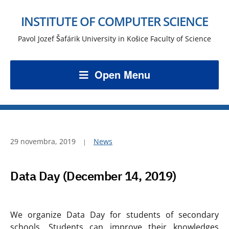
INSTITUTE OF COMPUTER SCIENCE
Pavol Jozef Šafárik University in Košice Faculty of Science
Open Menu
29 novembra, 2019
News
Data Day (December 14, 2019)
We organize Data Day for students of secondary
schools. Students can improve their knowledges