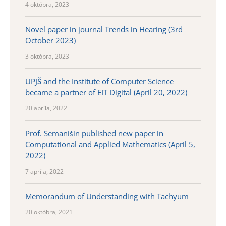
4 októbra, 2023
Novel paper in journal Trends in Hearing (3rd
October 2023)
3 októbra, 2023
UPJŠ and the Institute of Computer Science
became a partner of EIT Digital (April 20, 2022)
20 apríla, 2022
Prof. Semanišin published new paper in
Computational and Applied Mathematics (April 5,
2022)
7 apríla, 2022
Memorandum of Understanding with Tachyum
20 októbra, 2021