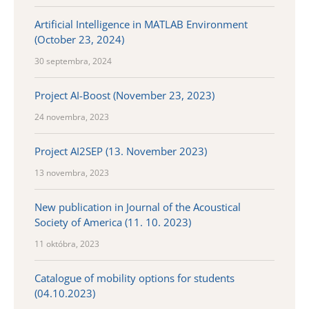
Artificial Intelligence in MATLAB Environment
(October 23, 2024)
30 septembra, 2024
Project AI-Boost (November 23, 2023)
24 novembra, 2023
Project AI2SEP (13. November 2023)
13 novembra, 2023
New publication in Journal of the Acoustical
Society of America (11. 10. 2023)
11 októbra, 2023
Catalogue of mobility options for students
(04.10.2023)